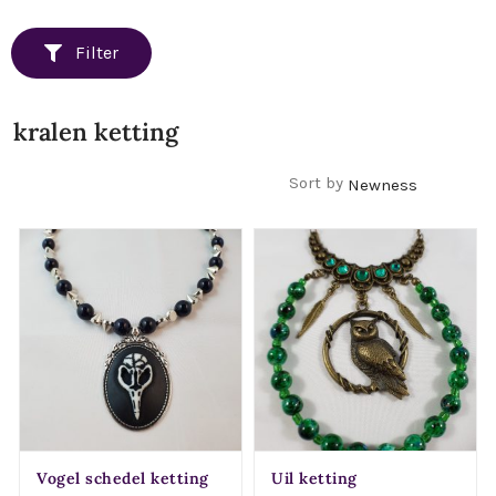
Filter
kralen ketting
Filters
Sort by
Vogel schedel ketting
Uil ketting