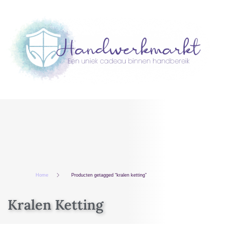
Home
Producten getagged “kralen ketting”
Kralen Ketting