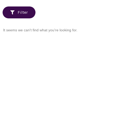
Filter
It seems we can't find what you're looking for.