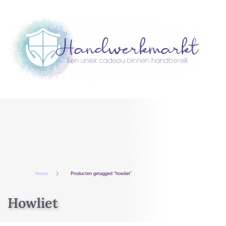
Home
Producten getagged “howliet”
Howliet