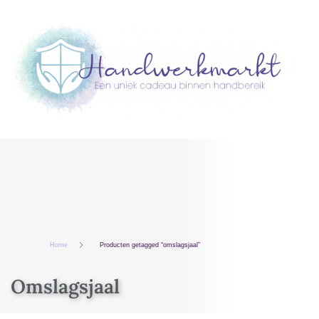
Home
Producten getagged “omslagsjaal”
Omslagsjaal