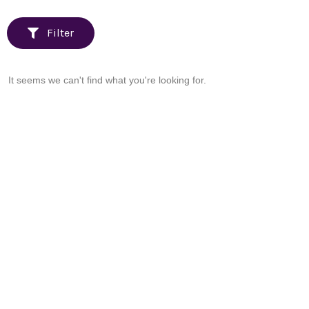
Filter
It seems we can't find what you're looking for.