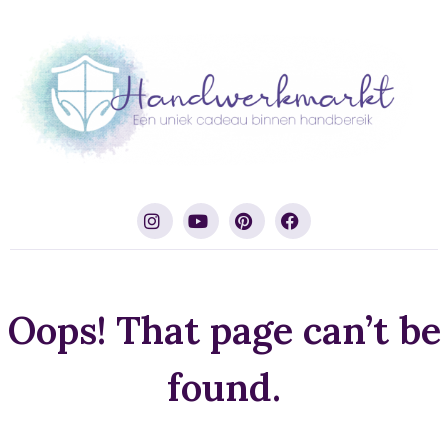
Oops! That page can’t be
found.