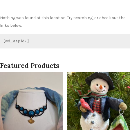
Nothing was found at this location. Try searching, or check out the
links below.
[wd_asp id=1]
Featured Products