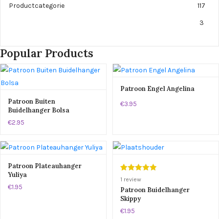
Productcategorie
117
3
Popular Products
Patroon Engel Angelina
Patroon Buiten
€3.95
Buidelhanger Bolsa
€2.95
Patroon Plateauhanger
Yuliya
Gewaardeerd
1
1
review
€1.95
5.00
op 5
Patroon Buidelhanger
Skippy
gebaseerd
op
klant
€1.95