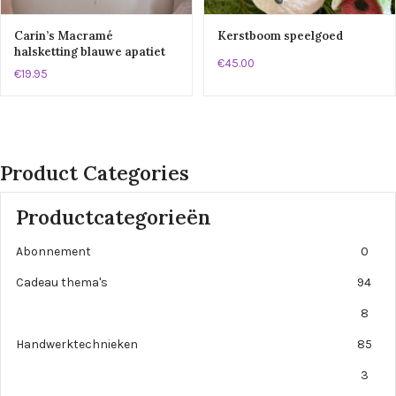
Carin’s Macramé
Kerstboom speelgoed
halsketting blauwe apatiet
€45.00
€19.95
Product Categories
Productcategorieën
Abonnement
0
Cadeau thema's
94
8
Handwerktechnieken
85
3