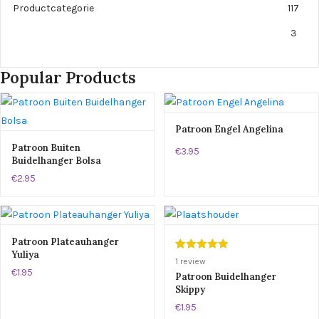
Productcategorie
117
3
Popular Products
Patroon Engel Angelina
Patroon Buiten
€3.95
Buidelhanger Bolsa
€2.95
Patroon Plateauhanger
Yuliya
Gewaardeerd
1
1
review
€1.95
5.00
op 5
Patroon Buidelhanger
Skippy
gebaseerd
op
klant
€1.95