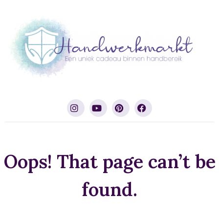
Oops! That page can’t be
found.