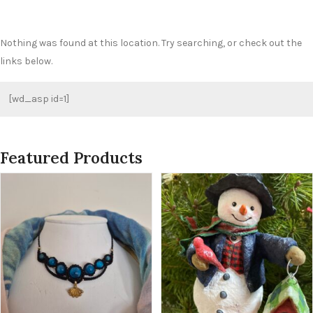
Nothing was found at this location. Try searching, or check out the
links below.
[wd_asp id=1]
Featured Products