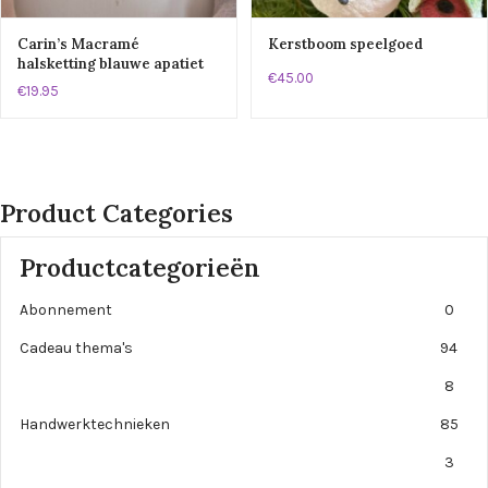
Carin’s Macramé
Kerstboom speelgoed
halsketting blauwe apatiet
€45.00
€19.95
Product Categories
Productcategorieën
Abonnement
0
Cadeau thema's
94
8
Handwerktechnieken
85
3